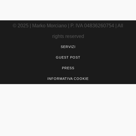
© 2025 | Marko Morciano | P. IVA 04836260754 | All
rights reserved
SERVIZI
GUEST POST
PRESS
INFORMATIVA COOKIE