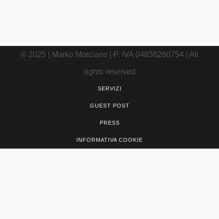
utili
© 2025 | Marko Morciano | P. IVA 04836260754 | All
rights reserved
SERVIZI
GUEST POST
PRESS
INFORMATIVA COOKIE